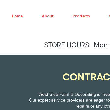
Home
About
Products
STORE HOURS: Mon -
CONTRAC
West Side Paint & Decorating is inves
Our expert service providers are eager to
repairs
or any oth