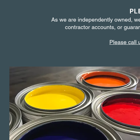
PL
As we are independently owned, we
contractor accounts,
or guaran
Please call 