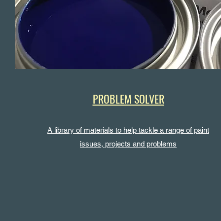
PROBLEM SOLVER
A library of materials to help tackle a range of paint
issues, projects and problems